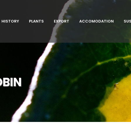
HISTORY
PLANTS
EXPORT
ACCOMODATION
SUS
OBIN