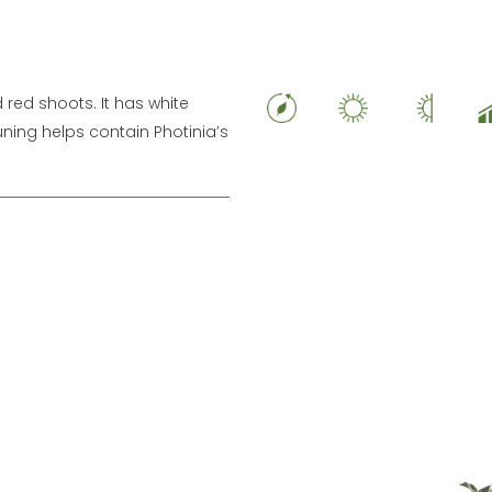
red shoots. It has white
uning helps contain Photinia’s