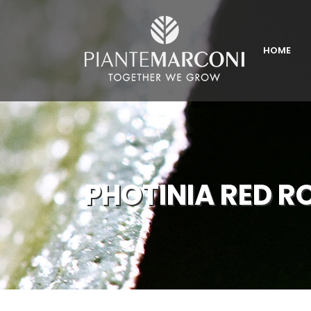
HOME
PHOTINIA RED R