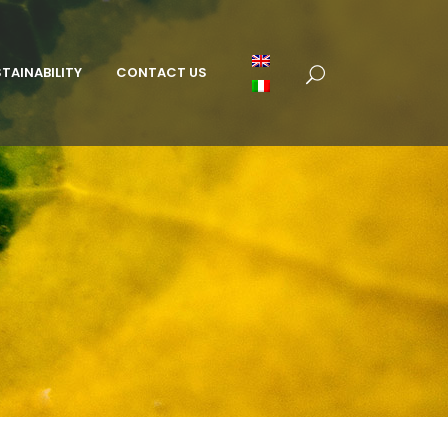
TAINABILITY
CONTACT US