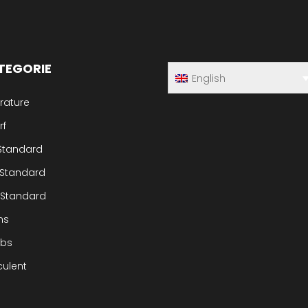
TEGORIE
English
rature
rf
 Standard
 Standard
 Standard
ms
ubs
culent