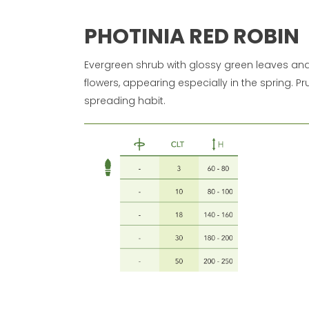
PHOTINIA RED ROBIN
Evergreen shrub with glossy green leaves and 
flowers, appearing especially in the spring. Pr
spreading habit.