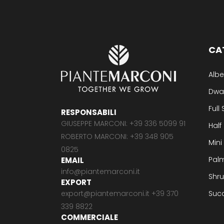
CA
Albe
Dwa
Full
RESPONSABILI
GIUSEPPE MARCONI: +39 336 5099 91
Half
ROBERTO MARCONI: +39 348 905
Mini
0825
Pal
EMAIL
info@piantemarconi.it
Shr
EXPORT
export@piantemarconi.it +39 370
Suc
339 8822
COMMERCIALE